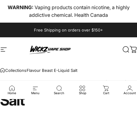
Skip to content
WARNING:
Vaping products contain nicotine, a highly
addictive chemical. Health Canada
Pause slideshow
Free Shipping on orders over $150+
Site navigation
wickz vape
Sear
C
Collections
Flavour Beast E-Liquid Salt
Flavour
Beast
E-Liquid
Salt
Home
Menu
Search
Shop
Cart
Account
Vendor:
FLAVOUR BEAST
Flavour Beast E-Liquid
Salt
$27.84