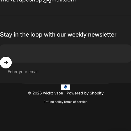
Stay in the loop with our weekly newsletter
Enter your email
Country/region
© 2026 wickz vape .
Powered by Shopify
Refund policy
Terms of service