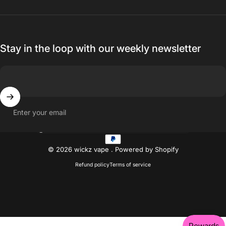
Stay in the loop with our weekly newsletter
Enter your email
Country/region
© 2026 wickz vape .
Powered by Shopify
Refund policy
Terms of service