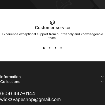
Customer service
Experience exceptional support from our friendly and knowledgeable
team.
Information
Collections
(604) 447-0144
wickzvapeshop@gmail.com