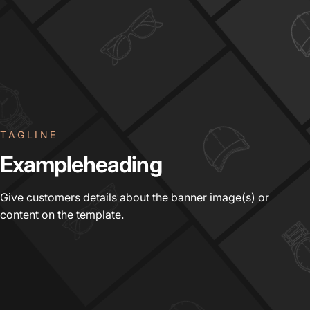
TAGLINE
Example
heading
Give customers details about the banner image(s) or
content on the template.