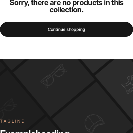
Sorry, there are no products in this
collection.
Continue shopping
TAGLINE