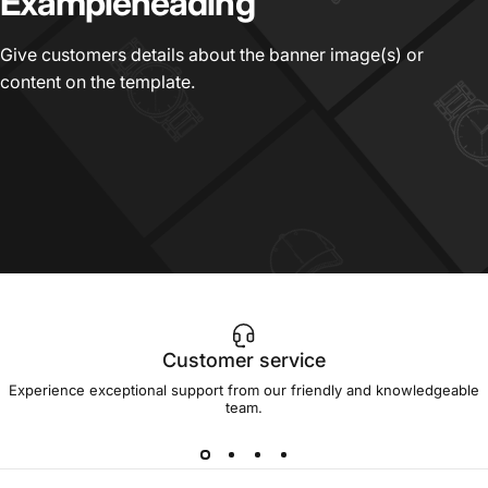
Example
heading
Give customers details about the banner image(s) or
content on the template.
Customer service
Experience exceptional support from our friendly and knowledgeable
team.