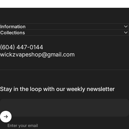
Information
Collections
(604) 447-0144
wickzvapeshop@gmail.com
Stay in the loop with our weekly newsletter
Enter your email