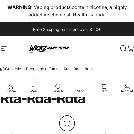
Skip to content
WARNING:
Vaping products contain nicotine, a highly
addictive chemical. Health Canada
Pause slideshow
Free Shipping on orders over $150+
Site navigation
wickz vape
Sear
C
Collections
Rebuildable Tanks - Rta - Rda - Rdta
Rebuildable
Tanks
-
Rta
-
Rda
-
Rdta
Home
Menu
Search
Shop
Cart
Account