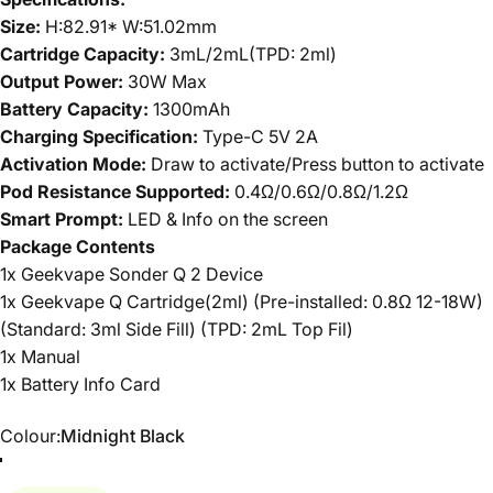
Size:
H:82.91* W:51.02mm
Cartridge Capacity:
3mL/2mL(TPD: 2ml)
Output Power:
30W Max
Battery Capacity:
1300mAh
Charging Specification:
Type-C 5V 2A
Activation Mode:
Draw to activate/Press button to activate
Pod Resistance Supported:
0.4Ω/0.6Ω/0.8Ω/1.2Ω
Smart Prompt:
LED & Info on the screen
Package Contents
1x Geekvape Sonder Q 2 Device
1x Geekvape Q Cartridge(2ml) (Pre-installed: 0.8Ω 12-18W)
(Standard: 3ml Side Fill) (TPD: 2mL Top Fil)
1x Manual
1x Battery Info Card
Colour
Colour:
Midnight Black