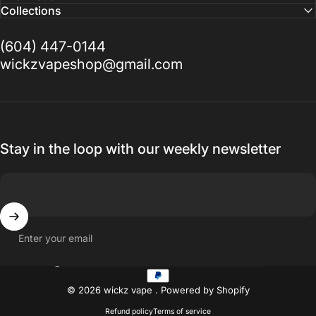
Collections
(604) 447-0144
wickzvapeshop@gmail.com
Stay in the loop with our weekly newsletter
Enter your email
Country/region
© 2026 wickz vape .
Powered by Shopify
Refund policy
Terms of service