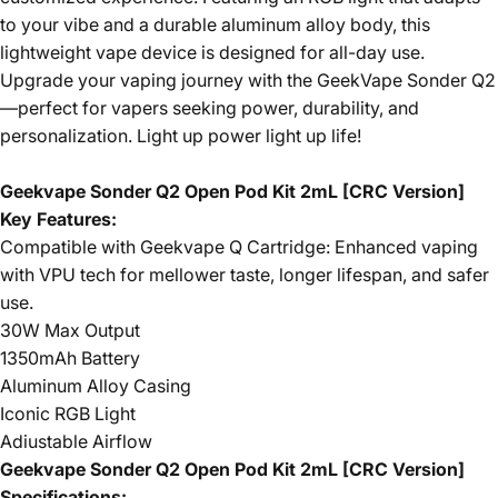
to your vibe and a durable aluminum alloy body, this
lightweight vape device is designed for all-day use.
Upgrade your vaping journey with the GeekVape Sonder Q2
—perfect for vapers seeking power, durability, and
personalization. Light up power light up life!
Geekvape Sonder Q2 Open Pod Kit 2mL [CRC Version]
Key Features:
Compatible with Geekvape Q Cartridge: Enhanced vaping
with VPU tech for mellower taste, longer lifespan, and safer
use.
30W Max Output
1350mAh Battery
Aluminum Alloy Casing
Iconic RGB Light
Adiustable Airflow
Geekvape Sonder Q2 Open Pod Kit 2mL [CRC Version]
Specifications: