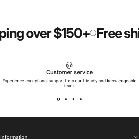
ping over $150+
Free sh
Customer service
Experience exceptional support from our friendly and knowledgeable
team.
Information