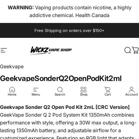
Skip to content
WARNING:
Vaping products contain nicotine, a highly
addictive chemical. Health Canada
Pause slideshow
Free Shipping on orders over $150+
Site navigation
wickz vape
Sear
C
Geekvape
Geekvape
Sonder
Q2
Open
Pod
Kit
2ml
$18.00
Home
Menu
Search
Shop
Cart
Account
Geekvape Sonder Q2 Open Pod Kit 2mL [CRC Version]
GeekVape Sonder Q 2 Pod System Kit 1350mAh combines
performance with style, offering a 30W max output, a long-
lasting 1350mAh battery, and adjustable airflow for a
customized experience. Featuring an RGB light that adapts