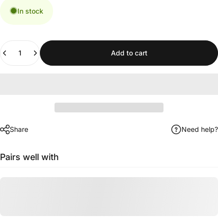
In stock
Quantity
Add to cart
Share
Need help?
Pairs well with