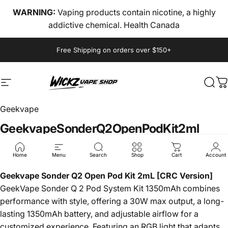
Skip to content
WARNING:
Vaping products contain nicotine, a highly
addictive chemical. Health Canada
Pause slideshow
Free Shipping on orders over $150+
Site navigation
wickz vape
Sear
C
Geekvape
Geekvape
Sonder
Q2
Open
Pod
Kit
2ml
$18.00
Home
Menu
Search
Shop
Cart
Account
Geekvape Sonder Q2 Open Pod Kit 2mL [CRC Version]
GeekVape Sonder Q 2 Pod System Kit 1350mAh combines
performance with style, offering a 30W max output, a long-
lasting 1350mAh battery, and adjustable airflow for a
customized experience. Featuring an RGB light that adapts