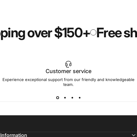
ping over $150+
Free sh
Customer service
Experience exceptional support from our friendly and knowledgeable
team.
Information