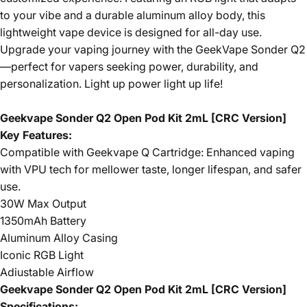
to your vibe and a durable aluminum alloy body, this
lightweight vape device is designed for all-day use.
Upgrade your vaping journey with the GeekVape Sonder Q2
—perfect for vapers seeking power, durability, and
personalization. Light up power light up life!
Geekvape Sonder Q2 Open Pod Kit 2mL [CRC Version]
Key Features:
Compatible with Geekvape Q Cartridge: Enhanced vaping
with VPU tech for mellower taste, longer lifespan, and safer
use.
30W Max Output
1350mAh Battery
Aluminum Alloy Casing
Iconic RGB Light
Adiustable Airflow
Geekvape Sonder Q2 Open Pod Kit 2mL [CRC Version]
Specifications: