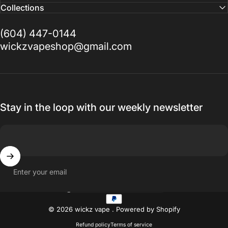
Collections
(604) 447-0144
wickzvapeshop@gmail.com
Stay in the loop with our weekly newsletter
Enter your email
Country/region
© 2026 wickz vape .
Powered by Shopify
Refund policy
Terms of service