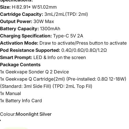
Size:
H:82.91* W:51.02mm
Cartridge Capacity:
3mL/2mL(TPD: 2ml)
Output Power:
30W Max
Battery Capacity:
1300mAh
Charging Specification:
Type-C 5V 2A
Activation Mode:
Draw to activate/Press button to activate
Pod Resistance Supported:
0.4Ω/0.6Ω/0.8Ω/1.2Ω
Smart Prompt:
LED & Info on the screen
Package Contents
1x Geekvape Sonder Q 2 Device
1x Geekvape Q Cartridge(2ml) (Pre-installed: 0.8Ω 12-18W)
(Standard: 3ml Side Fill) (TPD: 2mL Top Fil)
1x Manual
1x Battery Info Card
Colour
Colour:
Moonlight Silver