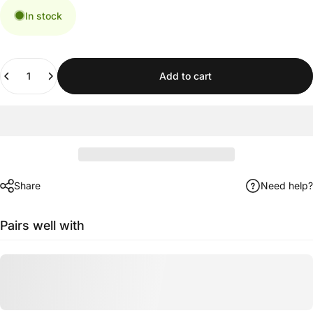
In stock
Quantity
Add to cart
Share
Need help?
Pairs well with