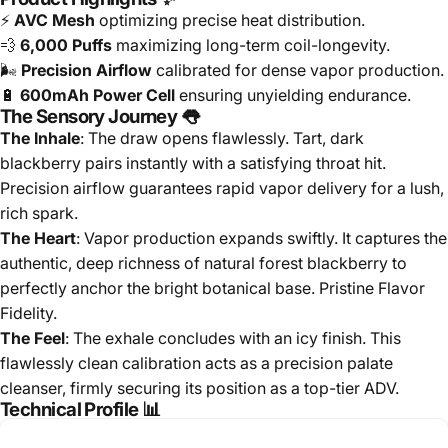
⚡
AVC Mesh
optimizing precise heat distribution.
💨
6,000 Puffs
maximizing long-term coil-longevity.
🌬️
Precision Airflow
calibrated for dense vapor production.
🔋
600mAh Power Cell
ensuring unyielding endurance.
The Sensory Journey 👅
The Inhale
: The draw opens flawlessly. Tart, dark
blackberry pairs instantly with a satisfying throat hit.
Precision airflow guarantees rapid vapor delivery for a lush,
rich spark.
The Heart
: Vapor production expands swiftly. It captures the
authentic, deep richness of natural forest blackberry to
perfectly anchor the bright botanical base. Pristine Flavor
Fidelity.
The Feel
: The exhale concludes with an icy finish. This
flawlessly clean calibration acts as a precision palate
cleanser, firmly securing its position as a top-tier ADV.
Technical Profile 📊