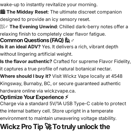
wake-up to instantly revitalize your morning.
🏙️
The Midday Reset
: The ultimate discreet companion
designed to provide an icy sensory reset.
🧖♂️
The Evening Unwind
: Chilled dark-berry notes offer a
relaxing finish to completely clear flavor fatigue.
Common Questions (FAQ) 🙋♂️
Is it an ideal ADV?
Yes. It delivers a rich, vibrant depth
without lingering artificial weight.
Is the flavor authentic?
Crafted for supreme Flavor Fidelity,
it captures a true profile of natural botanical nectar.
Where should I buy it?
Visit Wickz Vape locally at 4548
Kingsway, Burnaby, BC, or secure guaranteed authentic
hardware online via wickzvape.ca.
Optimize Your Experience ⚡
Charge via a standard 5V/1A USB Type-C cable to protect
the internal battery cell. Store upright in a temperate
environment to maintain unwavering voltage stability.
Wickz Pro Tip 🚀
To truly unlock the