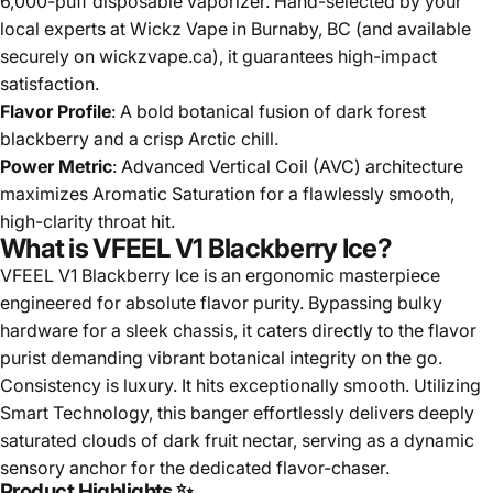
6,000-puff disposable vaporizer. Hand-selected by your
local experts at Wickz Vape in Burnaby, BC (and available
securely on wickzvape.ca), it guarantees high-impact
satisfaction.
Flavor Profile
: A bold botanical fusion of dark forest
blackberry and a crisp Arctic chill.
Power Metric
: Advanced Vertical Coil (AVC) architecture
maximizes Aromatic Saturation for a flawlessly smooth,
high-clarity throat hit.
What is VFEEL V1 Blackberry Ice?
VFEEL V1 Blackberry Ice is an ergonomic masterpiece
engineered for absolute flavor purity. Bypassing bulky
hardware for a sleek chassis, it caters directly to the flavor
purist demanding vibrant botanical integrity on the go.
Consistency is luxury. It hits exceptionally smooth. Utilizing
Smart Technology, this banger effortlessly delivers deeply
saturated clouds of dark fruit nectar, serving as a dynamic
sensory anchor for the dedicated flavor-chaser.
Product Highlights ✨