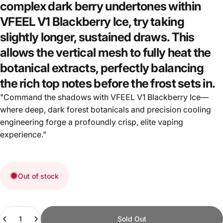
complex dark berry undertones within
VFEEL V1 Blackberry Ice, try taking
slightly longer, sustained draws. This
allows the vertical mesh to fully heat the
botanical extracts, perfectly balancing
the rich top notes before the frost sets in.
"Command the shadows with VFEEL V1 Blackberry Ice—
where deep, dark forest botanicals and precision cooling
engineering forge a profoundly crisp, elite vaping
experience."
Out of stock
Quantity
Sold Out