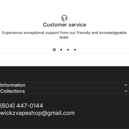
Customer service
Experience exceptional support from our friendly and knowledgeable
team.
Information
Collections
(604) 447-0144
wickzvapeshop@gmail.com