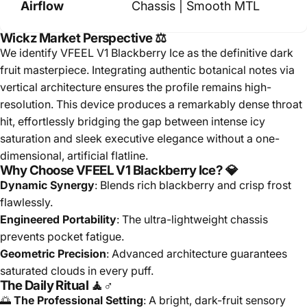
Airflow
Chassis | Smooth MTL
Wickz Market Perspective ⚖️
We identify VFEEL V1 Blackberry Ice as the definitive dark
fruit masterpiece. Integrating authentic botanical notes via
vertical architecture ensures the profile remains high-
resolution. This device produces a remarkably dense throat
hit, effortlessly bridging the gap between intense icy
saturation and sleek executive elegance without a one-
dimensional, artificial flatline.
Why Choose VFEEL V1 Blackberry Ice? 💎
Dynamic Synergy
: Blends rich blackberry and crisp frost
flawlessly.
Engineered Portability
: The ultra-lightweight chassis
prevents pocket fatigue.
Geometric Precision
: Advanced architecture guarantees
saturated clouds in every puff.
The Daily Ritual 🧘♂️
🌅
The Professional Setting
: A bright, dark-fruit sensory