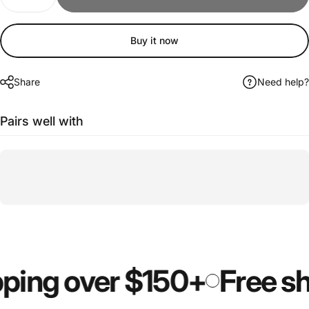
Buy it now
Share
Need help?
Pairs well with
ping over $150+
Free sh