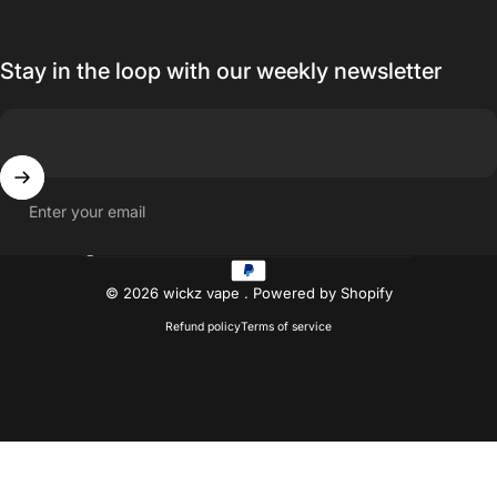
Stay in the loop with our weekly newsletter
Enter your email
Country/region
© 2026 wickz vape .
Powered by Shopify
Refund policy
Terms of service