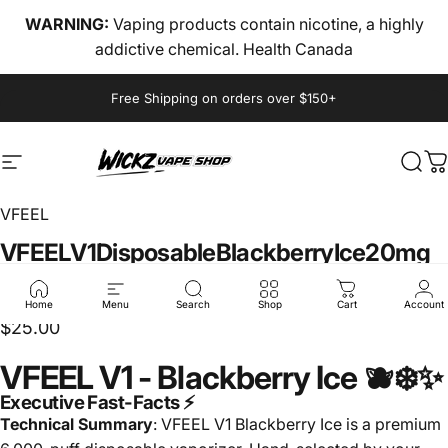
Skip to content
WARNING:
Vaping products contain nicotine, a highly
addictive chemical. Health Canada
Pause slideshow
Free Shipping on orders over $150+
Site navigation
wickz vape
Sear
C
VFEEL
VFEEL
V1
Disposable
Blackberry
Ice
20mg
🌴🐉❄️
Home
Menu
Search
Shop
Cart
Account
$25.00
VFEEL V1 - Blackberry Ice 🫐❄️✨
Executive Fast-Facts ⚡
Technical Summary
: VFEEL V1 Blackberry Ice is a premium