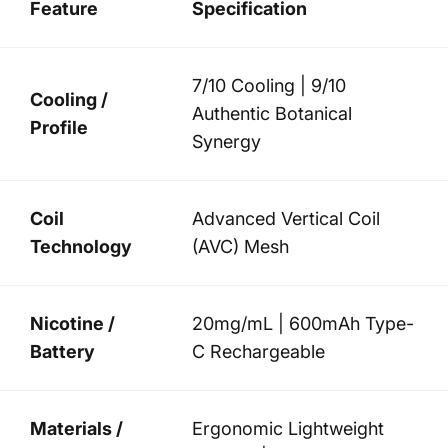
Feature
Specification
7/10 Cooling | 9/10
Cooling /
Authentic Botanical
Profile
Synergy
Coil
Advanced Vertical Coil
Technology
(AVC) Mesh
Nicotine /
20mg/mL | 600mAh Type-
Battery
C Rechargeable
Materials /
Ergonomic Lightweight