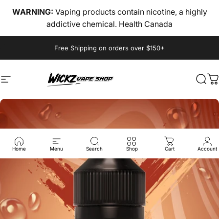
Skip to content
WARNING:
Vaping products contain nicotine, a highly
addictive chemical. Health Canada
Pause slideshow
Free Shipping on orders over $150+
Site navigation
wickz vape
Sear
C
Home
Menu
Search
Shop
Cart
Account