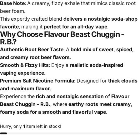
Base Note
: A creamy, fizzy exhale that mimics classic root
beer foam.
This expertly crafted blend
delivers a nostalgic soda-shop
favorite
, making it
perfect for an all-day vape
.
Why Choose Flavour Beast Chuggin -
R.B.?
Authentic Root Beer Taste
: A
bold mix of sweet, spiced,
and creamy root beer flavors
.
Smooth & Fizzy Hits
: Enjoy a
realistic soda-inspired
vaping experience
.
Premium
Salt Nicotine
Formula
: Designed for
thick clouds
and maximum flavor
.
Experience the
rich and nostalgic sensation
of
Flavour
Beast Chuggin - R.B.
, where
earthy roots meet creamy,
foamy soda for a smooth and flavorful vape
.
Hurry, only
1
item left in stock!