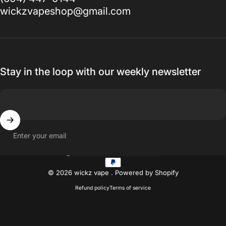
wickzvapeshop@gmail.com
Stay in the loop with our weekly newsletter
Enter your email
Country/region
© 2026 wickz vape .
Powered by Shopify
Refund policy
Terms of service