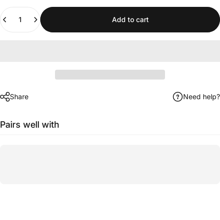
Quantity
Add to cart
Share
Need help?
Pairs well with