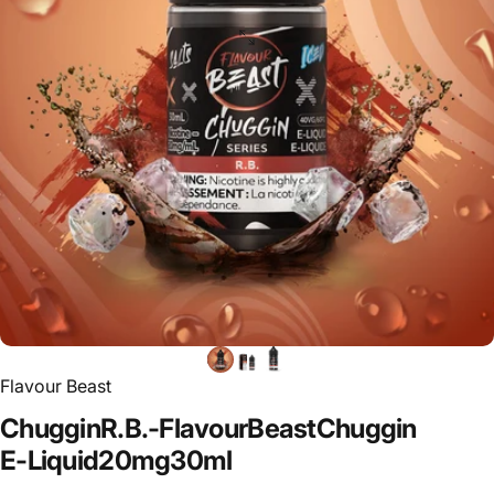
Flavour Beast
Chuggin
R.B.
-
Flavour
Beast
Chuggin
E-Liquid
20mg
30ml