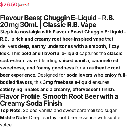
Sale price
Regular price
$26.50
$28.50
Flavour Beast Chuggin E-Liquid - R.B.
20mg 30mL | Classic R.B. Vape
Step into
nostalgia with Flavour Beast Chuggin E-Liquid -
R.B.
, a
rich and creamy root beer-inspired vape
that
delivers
deep, earthy undertones with a smooth, fizzy
kick
. This
bold and flavorful e-liquid
captures the
classic
soda-shop taste
, blending
spiced vanilla, caramelized
sweetness, and foamy goodness
for an
authentic root
beer experience
. Designed for
soda lovers who enjoy full-
bodied flavors
, this
3mg freebase e-liquid
ensures
satisfying inhales and a creamy, effervescent finish
.
Flavor Profile: Smooth Root Beer with a
Creamy Soda Finish
Top Note
: Spiced vanilla and sweet caramelized sugar.
Middle Note
: Deep, earthy root beer essence with subtle
spice.