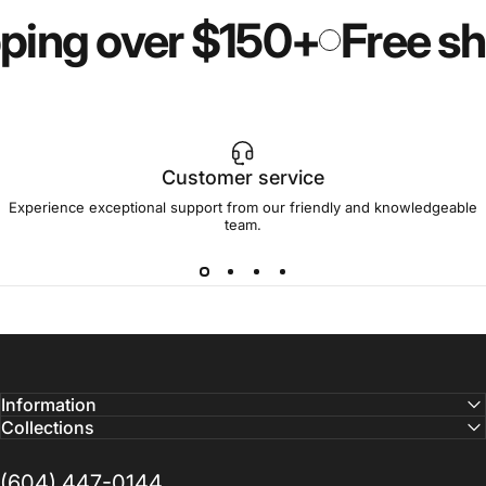
ping over $150+
Free shi
Customer service
Experience exceptional support from our friendly and knowledgeable
team.
Information
Collections
(604) 447-0144