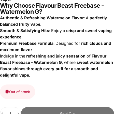
Why Choose Flavour Beast Freebase -
Watermelon G?
Authentic & Refreshing Watermelon Flavor
: A
perfectly
balanced fruity vape
.
Smooth & Satisfying Hits
: Enjoy a
crisp and sweet vaping
experience
.
Premium Freebase Formula
: Designed for
rich clouds and
maximum flavor
.
Indulge in the
refreshing and juicy sensation
of
Flavour
Beast Freebase - Watermelon G
, where
sweet watermelon
flavor shines through every puff for a smooth and
delightful vape
.
Out of stock
Quantity
Sold Out