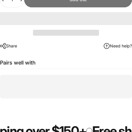
Share
Need help?
Pairs well with
ping over $150+
Free shi