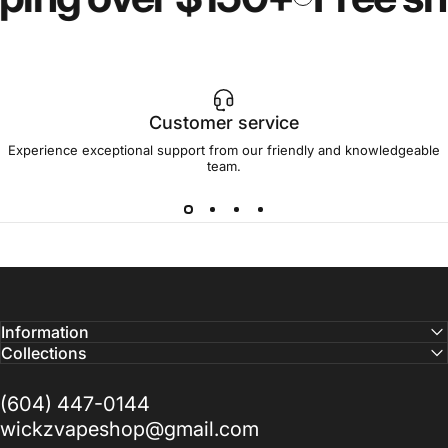
Customer service
Experience exceptional support from our friendly and knowledgeable
team.
Information
Collections
(604) 447-0144
wickzvapeshop@gmail.com