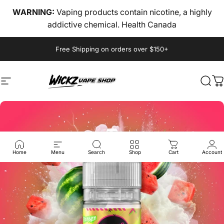
Skip to content
WARNING:
Vaping products contain nicotine, a highly
addictive chemical. Health Canada
Pause slideshow
Free Shipping on orders over $150+
Site navigation
wickz vape
Sear
C
Home
Menu
Search
Shop
Cart
Account