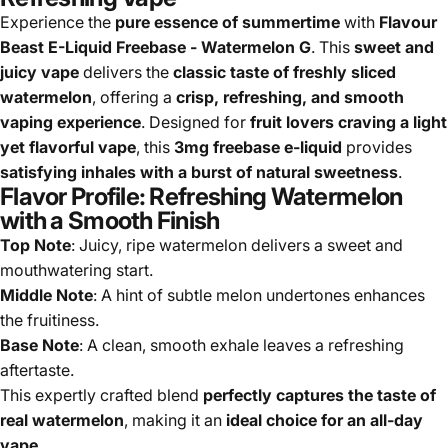
Experience the
pure essence of summertime
with
Flavour
Beast E-Liquid Freebase - Watermelon G
. This
sweet and
juicy vape
delivers the
classic taste of freshly sliced
watermelon
, offering a
crisp, refreshing, and smooth
vaping experience
. Designed for
fruit lovers craving a light
yet flavorful vape
, this
3mg freebase e-liquid
provides
satisfying inhales with a burst of natural sweetness
.
Flavor Profile: Refreshing Watermelon
with a Smooth Finish
Top Note
: Juicy, ripe watermelon delivers a sweet and
mouthwatering start.
Middle Note
: A hint of subtle melon undertones enhances
the fruitiness.
Base Note
: A clean, smooth exhale leaves a refreshing
aftertaste.
This expertly crafted blend
perfectly captures the taste of
real watermelon
, making it an
ideal choice for an all-day
vape
.