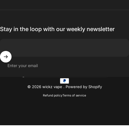
Stay in the loop with our weekly newsletter
Enter your email
Country/region
© 2026 wickz vape .
Powered by Shopify
Refund policy
Terms of service