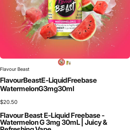
Flavour Beast
Flavour
Beast
E-Liquid
Freebase
Watermelon
G
3mg
30ml
$20.50
Flavour Beast E-Liquid Freebase -
Watermelon G 3mg 30mL | Juicy &
Refreshing Vape