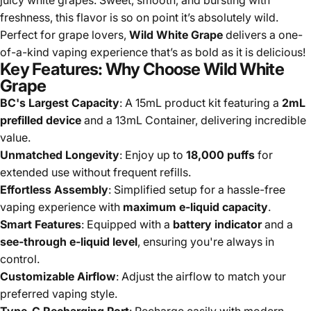
freshness, this flavor is so on point it’s absolutely wild.
Perfect for grape lovers,
Wild White Grape
delivers a one-
of-a-kind vaping experience that’s as bold as it is delicious!
Key Features: Why Choose Wild White
Grape
BC's Largest Capacity
: A 15mL product kit featuring a
2mL
prefilled device
and a 13mL Container, delivering incredible
value.
Unmatched Longevity
: Enjoy up to
18,000 puffs
for
extended use without frequent refills.
Effortless Assembly
: Simplified setup for a hassle-free
vaping experience with
maximum e-liquid capacity
.
Smart Features
: Equipped with a
battery indicator
and a
see-through e-liquid level
, ensuring you're always in
control.
Customizable Airflow
: Adjust the airflow to match your
preferred vaping style.
Type-C Recharging Port
: Recharge easily with modern