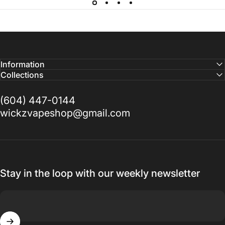
Information
Collections
(604) 447-0144
wickzvapeshop@gmail.com
Stay in the loop with our weekly newsletter