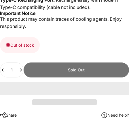
Type-C compatibility (cable not included).
Important Notice
This product may contain traces of cooling agents. Enjoy
responsibly.
Out of stock
Quantity
Sold Out
Share
Need help?