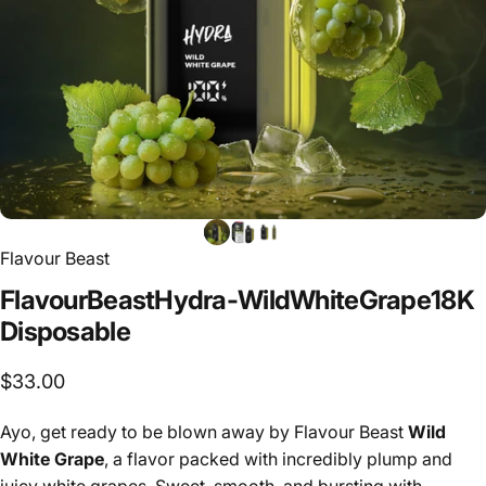
Flavour Beast
Flavour
Beast
Hydra
-
Wild
White
Grape
18K
Disposable
$33.00
Ayo, get ready to be blown away by Flavour Beast
Wild
White Grape
, a flavor packed with incredibly plump and
juicy white grapes. Sweet, smooth, and bursting with