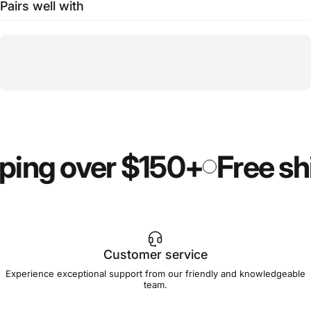
Pairs well with
ping over $150+
Free sh
Customer service
Experience exceptional support from our friendly and knowledgeable
team.