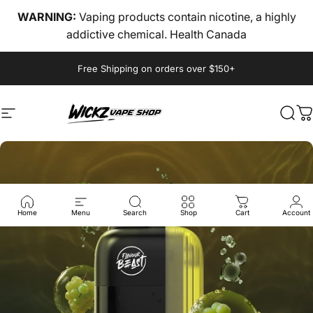
Skip to content
WARNING:
Vaping products contain nicotine, a highly
addictive chemical. Health Canada
Pause slideshow
Free Shipping on orders over $150+
Site navigation
wickz vape
Sear
C
Home
Menu
Search
Shop
Cart
Account