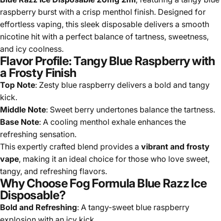
raspberry burst with a crisp menthol finish. Designed for
effortless vaping, this sleek disposable delivers a smooth
nicotine hit with a perfect balance of tartness, sweetness,
and icy coolness.
Flavor Profile: Tangy Blue Raspberry with
a Frosty Finish
Top Note
: Zesty blue raspberry delivers a bold and tangy
kick.
Middle Note
: Sweet berry undertones balance the tartness.
Base Note
: A cooling menthol exhale enhances the
refreshing sensation.
This expertly crafted blend provides a
vibrant and frosty
vape
, making it an ideal choice for those who love sweet,
tangy, and refreshing flavors.
Why Choose Fog Formula Blue Razz Ice
Disposable?
Bold and Refreshing
: A tangy-sweet blue raspberry
explosion with an icy kick.