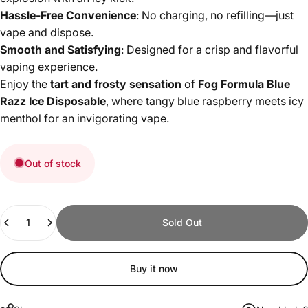
Hassle-Free Convenience
: No charging, no refilling—just
vape and dispose.
Smooth and Satisfying
: Designed for a crisp and flavorful
vaping experience.
Enjoy the
tart and frosty sensation
of
Fog Formula Blue
Razz Ice Disposable
, where tangy blue raspberry meets icy
menthol for an invigorating vape.
Out of stock
Quantity
Sold Out
Buy it now