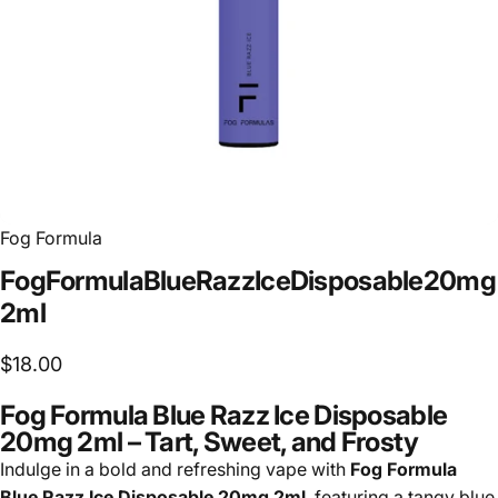
Fog Formula
Fog
Formula
Blue
Razz
Ice
Disposable
20mg
2ml
$18.00
Fog Formula Blue Razz Ice Disposable
20mg 2ml – Tart, Sweet, and Frosty
Indulge in a bold and refreshing vape with
Fog Formula
Blue Razz Ice Disposable 20mg 2ml
, featuring a tangy blue