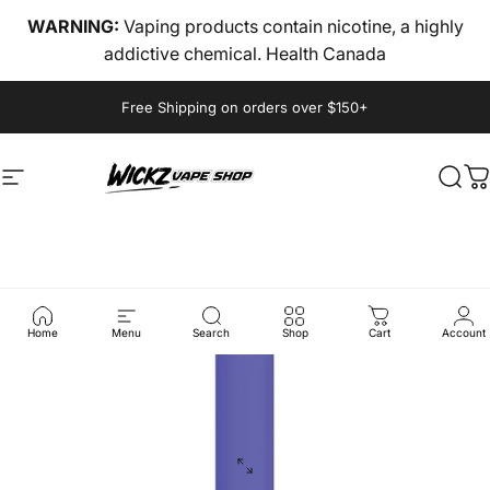
Skip to content
WARNING:
Vaping products contain nicotine, a highly
addictive chemical. Health Canada
Pause slideshow
Free Shipping on orders over $150+
Site navigation
wickz vape
Sear
C
Home
Menu
Search
Shop
Cart
Account