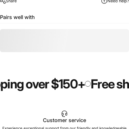
Share
Need help?
Pairs well with
ping over $150+
Free sh
Customer service
Experience exceptional support from our friendly and knowledgeable