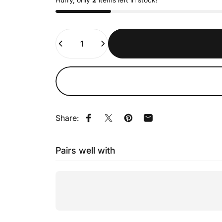
Quantity
Share:
Share on Facebook
Tweet on Twitter
Pin on Pinterest
Share by Email
Pairs well with