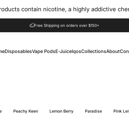
oducts contain nicotine, a highly addictive ch
Pause slideshow
Free Shipping on orders over $150+
me
Disposables
Vape Pods
E-Juice
Iqos
Collections
About
Con
e
Disposables
Vape Pods
E-Juice
Iqos
Collections
About
Con
e
Peachy Keen
Lemon Berry
Paradise
Pink Le