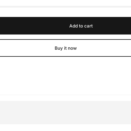
Add to cart
Buy it now