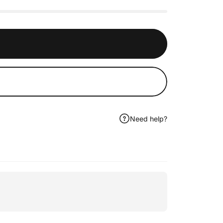
Need help?