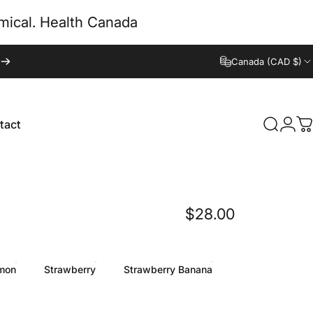
emical. Health Canada
Canada (CAD $)
tact
Search
Logi
C
tact
$28.00
mon
Strawberry
Strawberry Banana