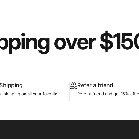
pping over $15
 Shipping
Refer a friend
st shipping on all your favorite
Refer a friend and get 15% off 