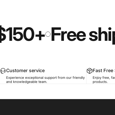
$150+
Free shi
Customer service
Fast Free
Experience exceptional support from our friendly
Enjoy free, fa
and knowledgeable team.
products.