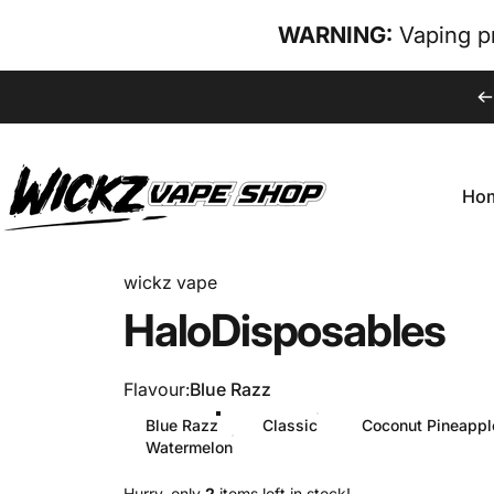
Skip to content
WARNING:
Vaping pr
Ho
wickz vape
Hom
wickz vape
Halo
Disposables
Flavour
Flavour:
Blue Razz
Blue Razz
Classic
Coconut Pineappl
Watermelon
Hurry, only
2
items left in stock!