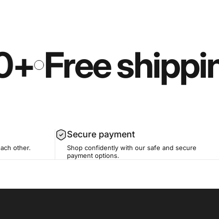
0+
Free shippi
Secure payment
each other.
Shop confidently with our safe and secure
payment options.