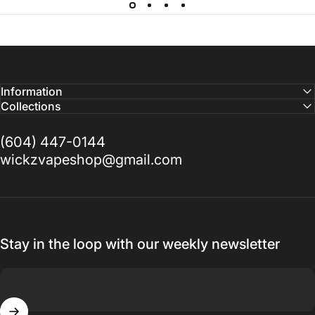
Information
Collections
(604) 447-0144
wickzvapeshop@gmail.com
Stay in the loop with our weekly newsletter