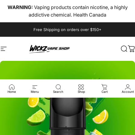
Skip to content
WARNING:
Vaping products contain nicotine, a highly
addictive chemical. Health Canada
Pause slideshow
Free Shipping on orders over $150+
Site navigation
wickz vape
Sear
C
Home
Menu
Search
Shop
Cart
Account