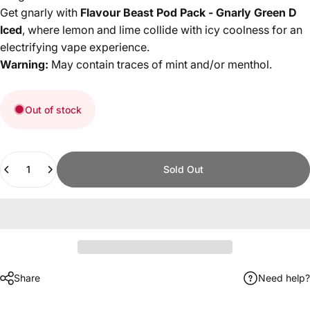
Get gnarly with
Flavour Beast Pod Pack - Gnarly Green D
Iced
, where lemon and lime collide with icy coolness for an
electrifying vape experience.
Warning:
May contain traces of mint and/or menthol.
Out of stock
Quantity
Sold Out
Share
Need help?