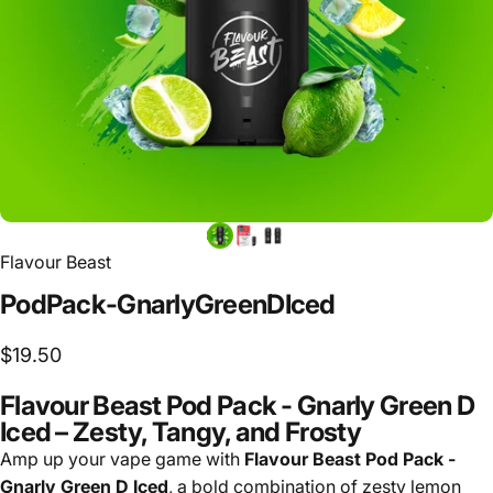
Flavour Beast
Pod
Pack
-
Gnarly
Green
D
Iced
$19.50
Flavour Beast Pod Pack - Gnarly Green D
Iced – Zesty, Tangy, and Frosty
Amp up your vape game with
Flavour Beast Pod Pack -
Gnarly Green D Iced
, a bold combination of zesty lemon