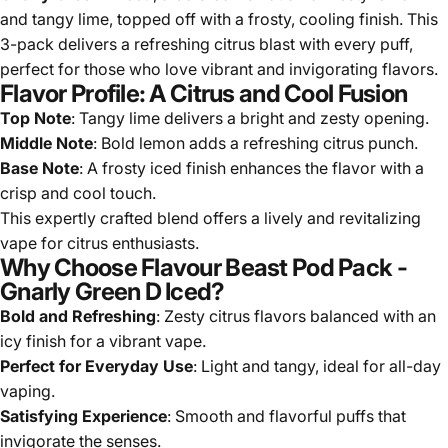
and tangy lime, topped off with a frosty, cooling finish. This
3-pack delivers a refreshing citrus blast with every puff,
perfect for those who love vibrant and invigorating flavors.
Flavor Profile: A Citrus and Cool Fusion
Top Note
: Tangy lime delivers a bright and zesty opening.
Middle Note
: Bold lemon adds a refreshing citrus punch.
Base Note
: A frosty iced finish enhances the flavor with a
crisp and cool touch.
This expertly crafted blend offers a lively and revitalizing
vape for citrus enthusiasts.
Why Choose Flavour Beast Pod Pack -
Gnarly Green D Iced?
Bold and Refreshing
: Zesty citrus flavors balanced with an
icy finish for a vibrant vape.
Perfect for Everyday Use
: Light and tangy, ideal for all-day
vaping.
Satisfying Experience
: Smooth and flavorful puffs that
invigorate the senses.