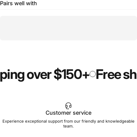
Pairs well with
ping over $150+
Free sh
Customer service
Experience exceptional support from our friendly and knowledgeable
team.