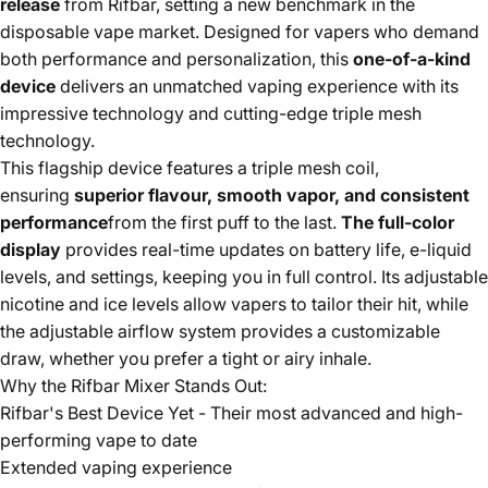
release
from Rifbar, setting a new benchmark in the
disposable vape market. Designed for vapers who demand
both performance and personalization, this
one-of-a-kind
device
delivers an unmatched vaping experience with its
impressive technology and cutting-edge triple mesh
technology.
This flagship device features a triple mesh coil,
ensuring
superior flavour, smooth vapor, and consistent
performance
from the first puff to the last.
The full-color
display
provides real-time updates on battery life, e-liquid
levels, and settings, keeping you in full control. Its adjustable
nicotine and ice levels allow vapers to tailor their hit, while
the adjustable airflow system provides a customizable
draw, whether you prefer a tight or airy inhale.
Why the Rifbar Mixer Stands Out:
Rifbar's Best Device Yet - Their most advanced and high-
performing vape to date
Extended vaping experience