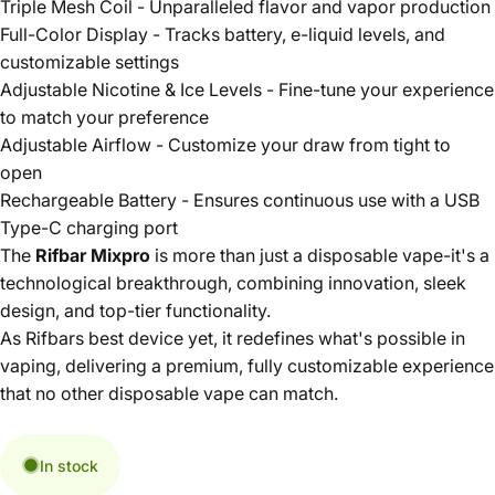
Triple Mesh Coil - Unparalleled flavor and vapor production
Full-Color Display - Tracks battery, e-liquid levels, and
customizable settings
Adjustable Nicotine & Ice Levels - Fine-tune your experience
to match your preference
Adjustable Airflow - Customize your draw from tight to
open
Rechargeable Battery - Ensures continuous use with a USB
Type-C charging port
The
Rifbar Mixpro
is more than just a disposable vape-it's a
technological breakthrough, combining innovation, sleek
design, and top-tier functionality.
As Rifbars best device yet, it redefines what's possible in
vaping, delivering a premium, fully customizable experience
that no other disposable vape can match.
In stock