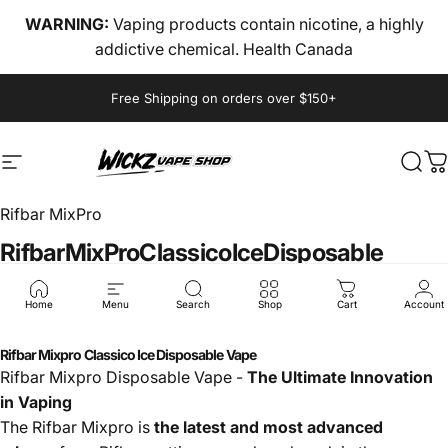
Skip to content
WARNING:
Vaping products contain nicotine, a highly
addictive chemical. Health Canada
Pause slideshow
Free Shipping on orders over $150+
Site navigation
wickz vape
Sear
C
Rifbar MixPro
Rifbar
MixPro
Classico
Ice
Disposable
$40.00
Home
Menu
Search
Shop
Cart
Account
Rifbar Mixpro Classico Ice Disposable Vape
Rifbar Mixpro Disposable Vape -
The Ultimate Innovation
in Vaping
The Rifbar Mixpro is
the latest and most advanced