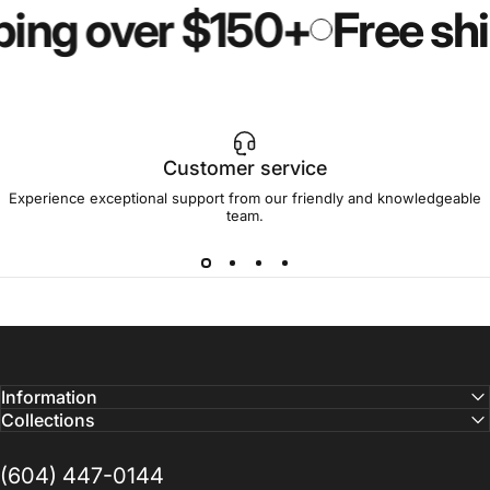
ping over $150+
Free shi
Customer service
Experience exceptional support from our friendly and knowledgeable
team.
Information
Collections
(604) 447-0144