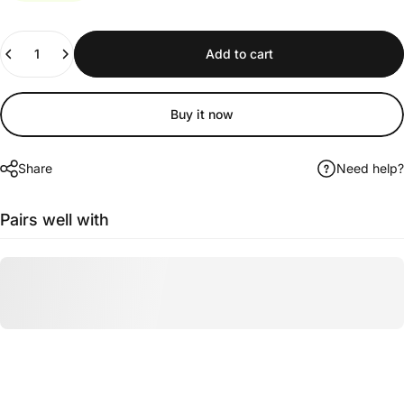
Quantity
Add to cart
Buy it now
Share
Need help?
Pairs well with