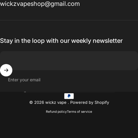
wickzvapeshop@gmail.com
Stay in the loop with our weekly newsletter
Enter your email
Country/region
© 2026 wickz vape .
Powered by Shopify
Refund policy
Terms of service