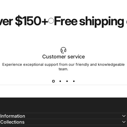
ver $150+
Free shipping
Customer service
Experience exceptional support from our friendly and knowledgeable
team.
Information
Collections