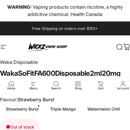
Skip to content
WARNING:
Vaping products contain nicotine, a highly
addictive chemical. Health Canada
Pause slideshow
Free Shipping on orders over $150+
Site navigation
wickz vape
Sear
C
Waka Disposable
Waka
SoFit
FA600
Disposable
2ml
20mg
$6.00
Home
Menu
Search
Shop
Cart
Account
Flavour
Flavour:
Strawberry Burst
Strawberry Burst
Triple Mango
Watermelon Chill
Out of stock