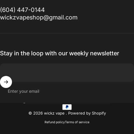
(604) 447-0144
wickzvapeshop@gmail.com
Stay in the loop with our weekly newsletter
Enter your email
Country/region
© 2026 wickz vape .
Powered by Shopify
Refund policy
Terms of service