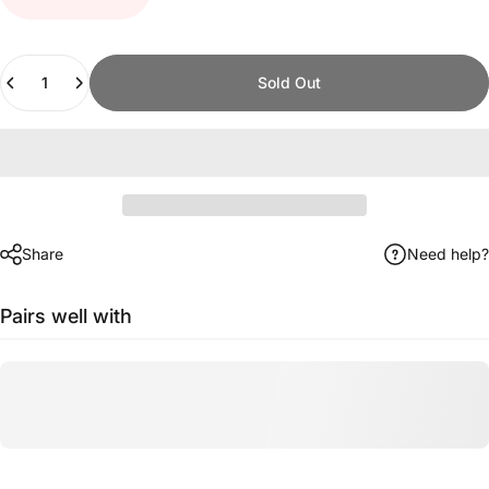
Quantity
Sold Out
Share
Need help?
Pairs well with